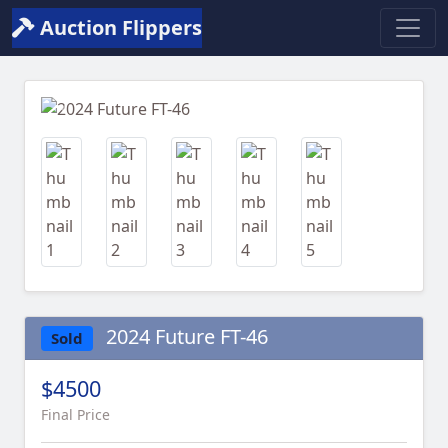
Auction Flippers
Previous
Next
2024 Future FT-46
Sold
$4500
Final Price