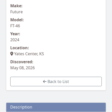
Make:
Future
Model:
FT-46
Year:
2024
Location:
Yates Center, KS
Discovered:
May 08, 2026
Back to List
Description