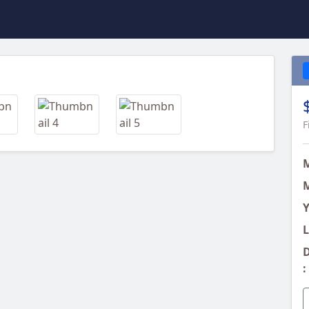
Next
F
M
Y
L
D
: