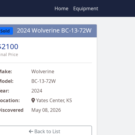
Home
Equipment
2024 Wolverine BC-13-72W
Sold
$2100
inal Price
Make:
Wolverine
odel:
BC-13-72W
ear:
2024
ocation:
Yates Center, KS
iscovered
May 08, 2026
Back to List