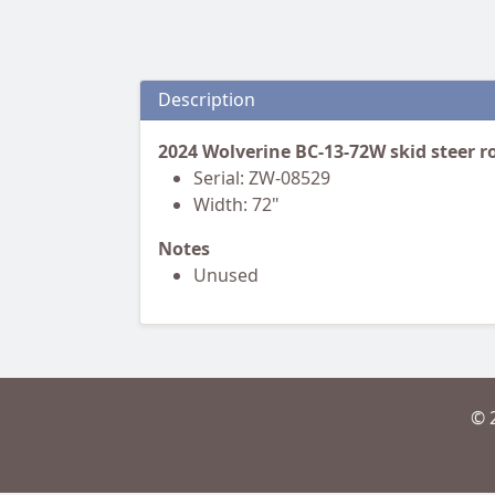
Description
2024 Wolverine BC-13-72W skid steer 
Serial: ZW-08529
Width: 72"
Notes
Unused
© 