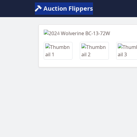
Auction Flippers
Previous