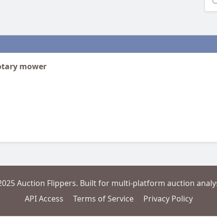
rotary mower
2025 Auction Flippers. Built for multi-platform auction analys
API Access
Terms of Service
Privacy Policy