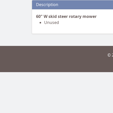
Description
60" W skid steer rotary mower
Unused
© 