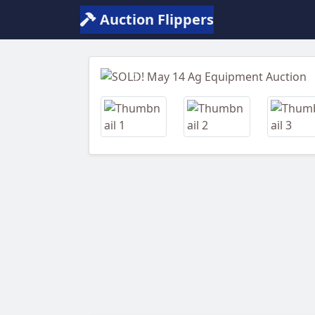
Auction Flippers
Previous