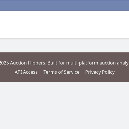
2025 Auction Flippers. Built for multi-platform auction analys
API Access
Terms of Service
Privacy Policy