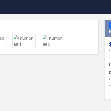
Next
F
L
D
: