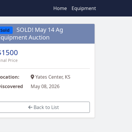
Home
Equipment
SOLD! May 14 Ag
Sold
Equipment Auction
$1500
inal Price
ocation:
Yates Center, KS
iscovered
May 08, 2026
Back to List