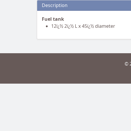
Description
Fuel tank
12ï¿½ 2ï¿½ L x 45ï¿½ diameter
© 