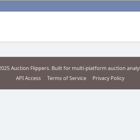
2025 Auction Flippers. Built for multi-platform auction analys
API Access
Terms of Service
Privacy Policy