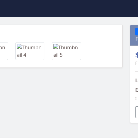
Next
F
L
D
: