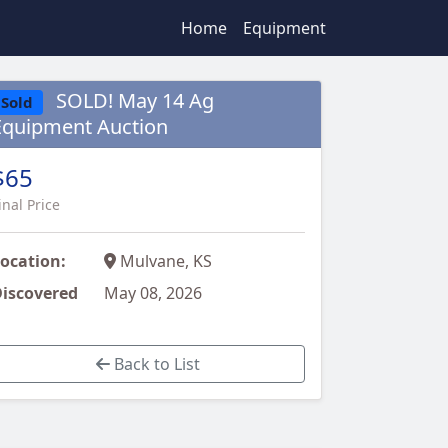
Home
Equipment
SOLD! May 14 Ag
Sold
Equipment Auction
$65
inal Price
ocation:
Mulvane, KS
iscovered
May 08, 2026
Back to List