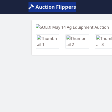
Auction Flippers
Previous