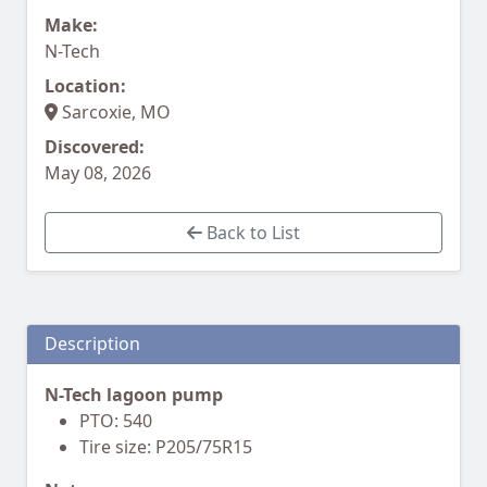
Make:
N-Tech
Location:
Sarcoxie, MO
Discovered:
May 08, 2026
Back to List
Description
N-Tech lagoon pump
PTO: 540
Tire size: P205/75R15