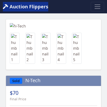
Auction Flippers
Previous
Next
N-Tech
Sold
$70
Final Price