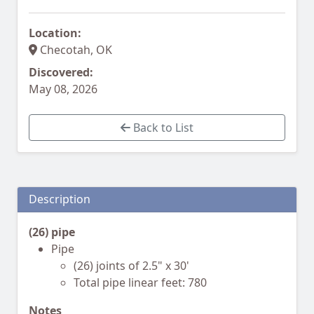
Location:
Checotah, OK
Discovered:
May 08, 2026
Back to List
Description
(26) pipe
Pipe
(26) joints of 2.5" x 30'
Total pipe linear feet: 780
Notes