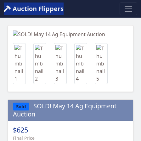
Auction Flippers
Previous
Next
SOLD! May 14 Ag Equipment
Sold
Auction
$625
Final Price