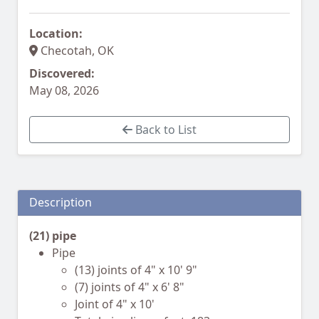
Location:
Checotah, OK
Discovered:
May 08, 2026
Back to List
Description
(21) pipe
Pipe
(13) joints of 4" x 10' 9"
(7) joints of 4" x 6' 8"
Joint of 4" x 10'