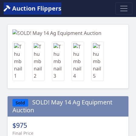
Auction Flippers
Previous
Next
SOLD! May 14 Ag Equipment
Sold
Auction
$975
Final Price