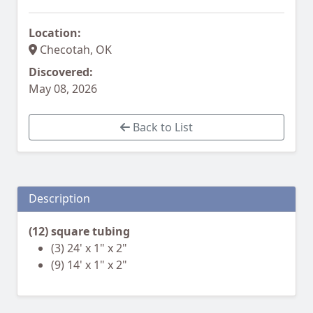
Location:
Checotah, OK
Discovered:
May 08, 2026
Back to List
Description
(12) square tubing
(3) 24' x 1" x 2"
(9) 14' x 1" x 2"