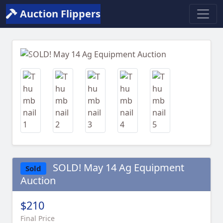
Auction Flippers
Previous
Next
SOLD! May 14 Ag Equipment
Sold
Auction
$210
Final Price