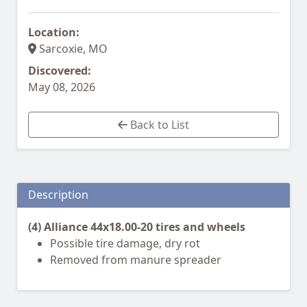
Location:
Sarcoxie, MO
Discovered:
May 08, 2026
Back to List
Description
(4) Alliance 44x18.00-20 tires and wheels
Possible tire damage, dry rot
Removed from manure spreader