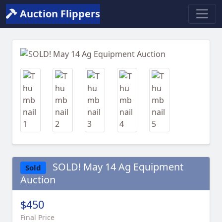
Auction Flippers
Previous
Next
SOLD! May 14 Ag Equipment
Sold
Auction
$450
Final Price