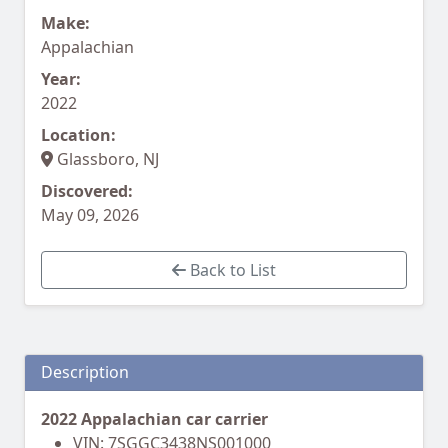
Make:
Appalachian
Year:
2022
Location:
Glassboro, NJ
Discovered:
May 09, 2026
Back to List
Description
2022 Appalachian car carrier
VIN: 7SGGC3438NS001000