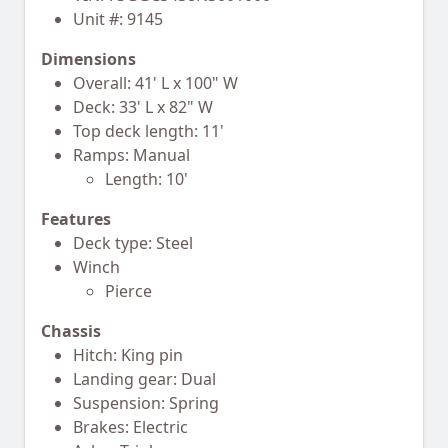
Unit #: 9145
Dimensions
Overall: 41' L x 100" W
Deck: 33' L x 82" W
Top deck length: 11'
Ramps: Manual
Length: 10'
Features
Deck type: Steel
Winch
Pierce
Chassis
Hitch: King pin
Landing gear: Dual
Suspension: Spring
Brakes: Electric