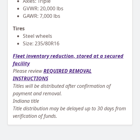
Axles: Triple
GVWR: 20,000 lbs
GAWR: 7,000 lbs
Tires
Steel wheels
Size: 235/80R16
Fleet inventory reduction, stored at a secured
facility
Please review
REQUIRED REMOVAL
INSTRUCTIONS
Titles will be distributed after confirmation of
payment and removal.
Indiana title
Title distribution may be delayed up to 30 days from
verification of funds.