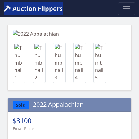
Auction Flippers
Previous
Next
2022 Appalachian
Sold
$3100
Final Price