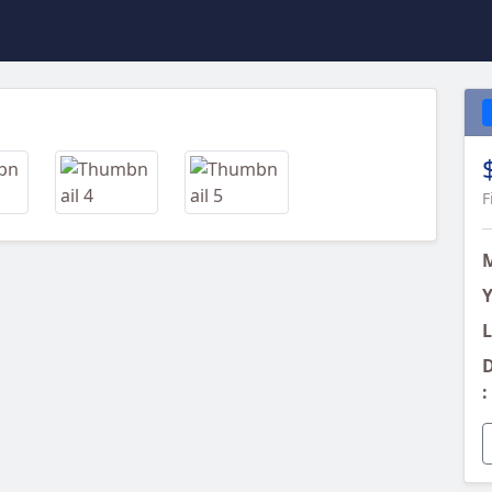
Next
F
Y
L
D
: