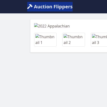
Auction Flippers
Previous