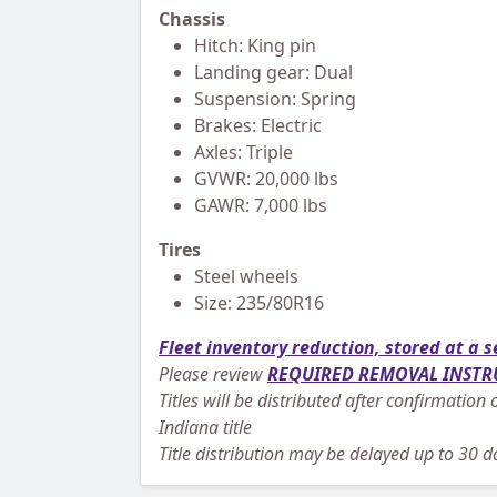
Chassis
Hitch: King pin
Landing gear: Dual
Suspension: Spring
Brakes: Electric
Axles: Triple
GVWR: 20,000 lbs
GAWR: 7,000 lbs
Tires
Steel wheels
Size: 235/80R16
Fleet inventory reduction, stored at a s
Please review
REQUIRED REMOVAL INSTR
Titles will be distributed after confirmatio
Indiana title
Title distribution may be delayed up to 30 da