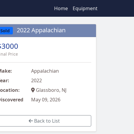
Home
Equipment
2022 Appalachian
Sold
$3000
inal Price
Make:
Appalachian
ear:
2022
ocation:
Glassboro, NJ
iscovered
May 09, 2026
Back to List