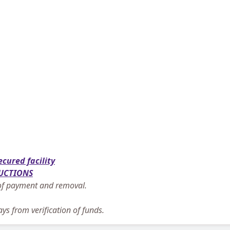
ecured facility
UCTIONS
n of payment and removal.
ys from verification of funds.