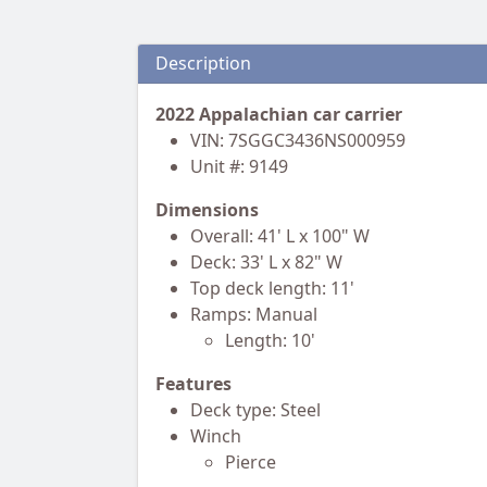
Description
2022 Appalachian car carrier
VIN: 7SGGC3436NS000959
Unit #: 9149
Dimensions
Overall: 41' L x 100" W
Deck: 33' L x 82" W
Top deck length: 11'
Ramps: Manual
Length: 10'
Features
Deck type: Steel
Winch
Pierce