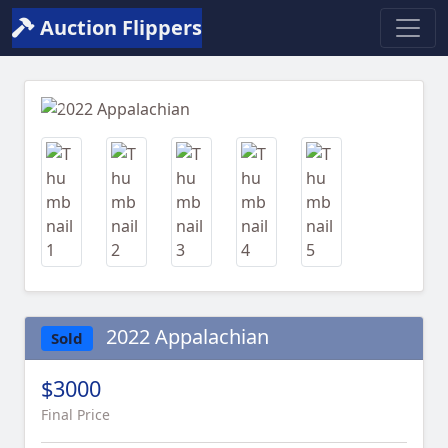
Auction Flippers
Previous
Next
2022 Appalachian
Sold
$3000
Final Price