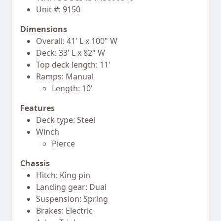
Unit #: 9150
Dimensions
Overall: 41' L x 100" W
Deck: 33' L x 82" W
Top deck length: 11'
Ramps: Manual
Length: 10'
Features
Deck type: Steel
Winch
Pierce
Chassis
Hitch: King pin
Landing gear: Dual
Suspension: Spring
Brakes: Electric