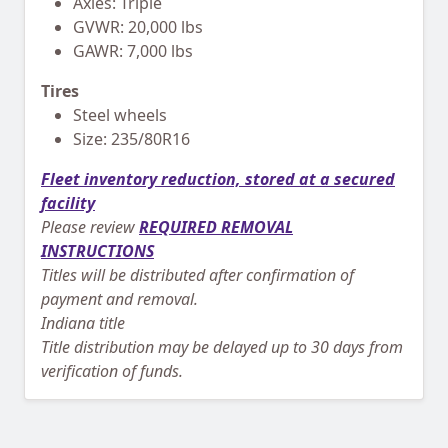
Axles: Triple
GVWR: 20,000 lbs
GAWR: 7,000 lbs
Tires
Steel wheels
Size: 235/80R16
Fleet inventory reduction, stored at a secured
facility
Please review
REQUIRED REMOVAL
INSTRUCTIONS
Titles will be distributed after confirmation of
payment and removal.
Indiana title
Title distribution may be delayed up to 30 days from
verification of funds.