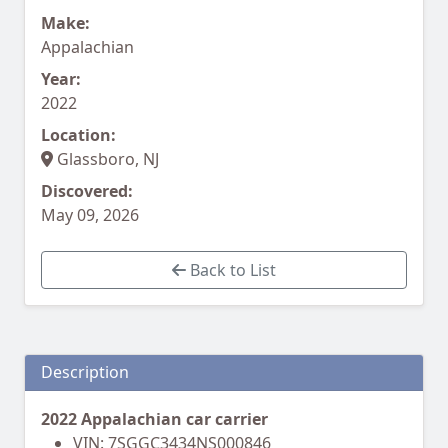
Make:
Appalachian
Year:
2022
Location:
Glassboro, NJ
Discovered:
May 09, 2026
Back to List
Description
2022 Appalachian car carrier
VIN: 7SGGC3434NS000846