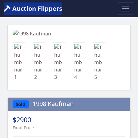
Auction Flippers
Previous
Next
1998 Kaufman
Sold
$2900
Final Price