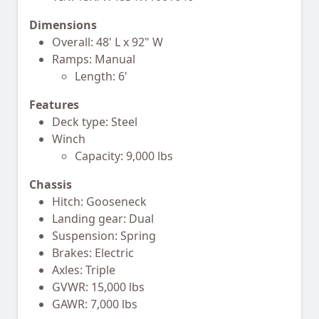
Dimensions
Overall: 48' L x 92" W
Ramps: Manual
Length: 6'
Features
Deck type: Steel
Winch
Capacity: 9,000 lbs
Chassis
Hitch: Gooseneck
Landing gear: Dual
Suspension: Spring
Brakes: Electric
Axles: Triple
GVWR: 15,000 lbs
GAWR: 7,000 lbs