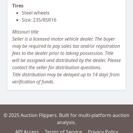
Tires
Steel wheels
Size: 235/85R16
Missouri title
Seller is a licensed motor vehicle dealer. The buyer
may be required to pay sales tax and/or registration
fees to the dealer prior to taking possession. Title
will be assigned and distributed by the dealer. Please
contact the seller for distribution questions.
Title distribution may be delayed up to 14 days from
verification of funds.
© 2025 Auction Flippers. Built for multi-platform auction
analysis.
API Access
Terms of Service
Privacy Policy