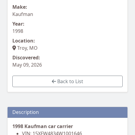
Make:
Kaufman
Year:
1998
Location:
Troy, MO
Discovered:
May 09, 2026
Back to List
Description
1998 Kaufman car carrier
VIN: 15XFW4834W1001646