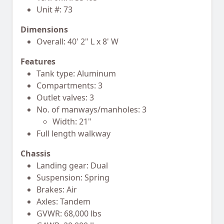
Unit #: 73
Dimensions
Overall: 40' 2" L x 8' W
Features
Tank type: Aluminum
Compartments: 3
Outlet valves: 3
No. of manways/manholes: 3
Width: 21"
Full length walkway
Chassis
Landing gear: Dual
Suspension: Spring
Brakes: Air
Axles: Tandem
GVWR: 68,000 lbs