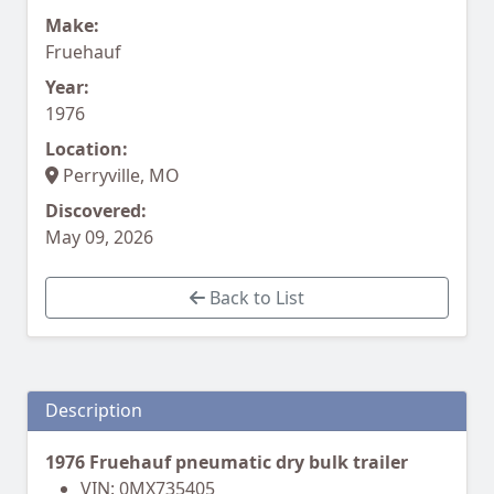
Make:
Fruehauf
Year:
1976
Location:
Perryville, MO
Discovered:
May 09, 2026
Back to List
Description
1976 Fruehauf pneumatic dry bulk trailer
VIN: 0MX735405