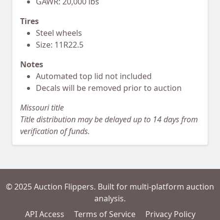
GAWR: 20,000 lbs
Tires
Steel wheels
Size: 11R22.5
Notes
Automated top lid not included
Decals will be removed prior to auction
Missouri title
Title distribution may be delayed up to 14 days from
verification of funds.
© 2025 Auction Flippers. Built for multi-platform auction
analysis.
API Access
Terms of Service
Privacy Policy