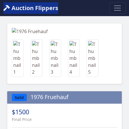
Auction Flippers
Previous
Next
1976 Fruehauf
Sold
$1500
Final Price