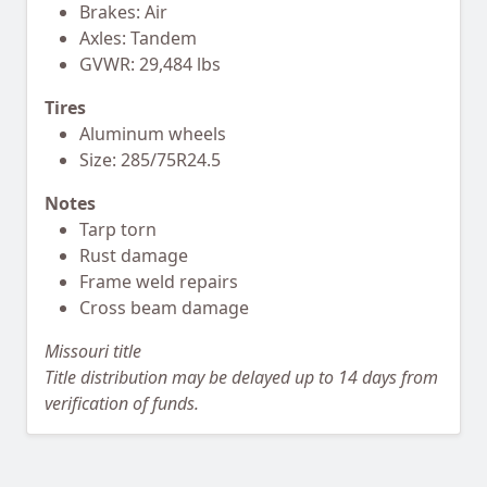
Brakes: Air
Axles: Tandem
GVWR: 29,484 lbs
Tires
Aluminum wheels
Size: 285/75R24.5
Notes
Tarp torn
Rust damage
Frame weld repairs
Cross beam damage
Missouri title
Title distribution may be delayed up to 14 days from
verification of funds.