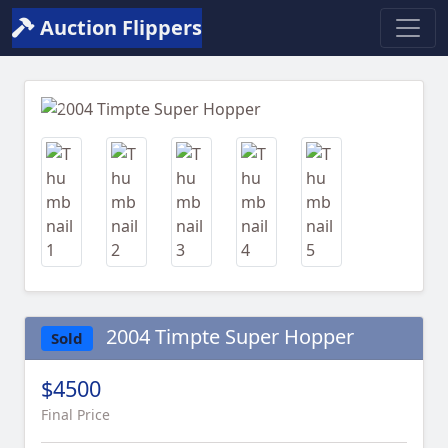
Auction Flippers
Previous
Next
2004 Timpte Super Hopper
Sold
$4500
Final Price