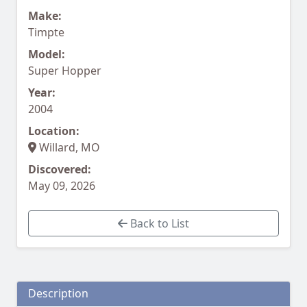
Make:
Timpte
Model:
Super Hopper
Year:
2004
Location:
Willard, MO
Discovered:
May 09, 2026
Back to List
Description