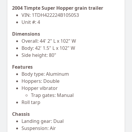
2004 Timpte Super Hopper grain trailer
VIN: 1TDH422224B105053
Unit #: 4
Dimensions
Overall: 44' 2" L x 102" W
Body: 42' 1.5" L x 102" W
Side height: 80"
Features
Body type: Aluminum
Hoppers: Double
Hopper vibrator
Trap gates: Manual
Roll tarp
Chassis
Landing gear: Dual
Suspension: Air