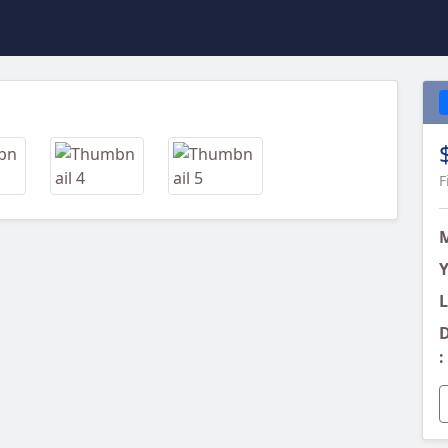
Next
F
Y
L
D
: