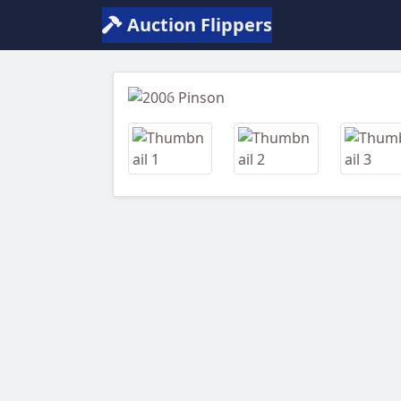
Auction Flippers
Previous