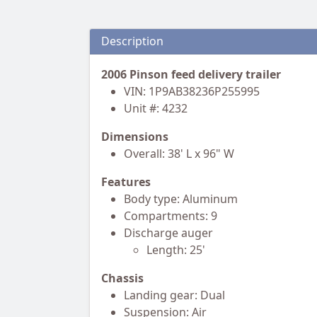
Description
2006 Pinson feed delivery trailer
VIN: 1P9AB38236P255995
Unit #: 4232
Dimensions
Overall: 38' L x 96" W
Features
Body type: Aluminum
Compartments: 9
Discharge auger
Length: 25'
Chassis
Landing gear: Dual
Suspension: Air