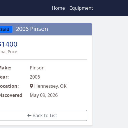
Home
Equipment
2006 Pinson
Sold
$1400
inal Price
Make:
Pinson
ear:
2006
ocation:
Hennessey, OK
iscovered
May 09, 2026
Back to List