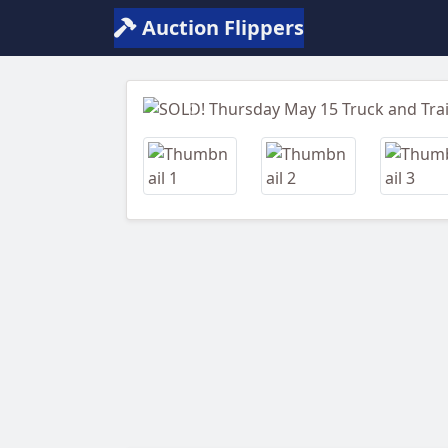
Auction Flippers
Previous