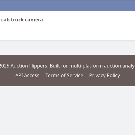
n cab truck camera
2025 Auction Flippers. Built for multi-platform auction analys
API Access
Terms of Service
Privacy Policy