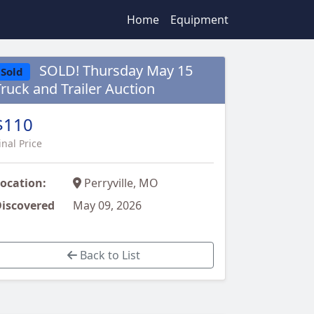
Home
Equipment
SOLD! Thursday May 15
Sold
Truck and Trailer Auction
$110
inal Price
ocation:
Perryville, MO
iscovered
May 09, 2026
Back to List