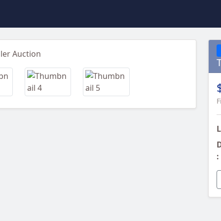
Next
F
L
D
: