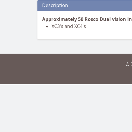
Description
Approximately 50 Rosco Dual vision i
XC3's and XC4's
© 