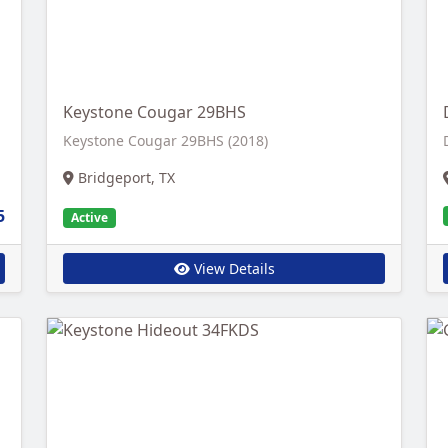
Keystone Cougar 29BHS
Keystone Cougar 29BHS (2018)
Bridgeport, TX
5
Active
View Details