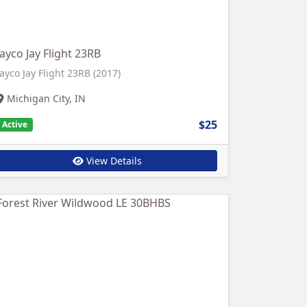
Jayco Jay Flight 23RB
Jayco Jay Flight 23RB (2017)
Michigan City, IN
$25
Active
View Details