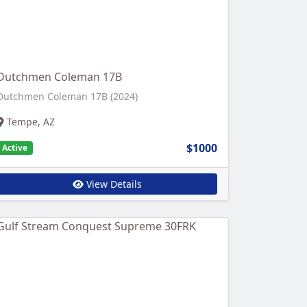
Dutchmen Coleman 17B
Dutchmen Coleman 17B (2024)
Tempe, AZ
$1000
Active
View Details