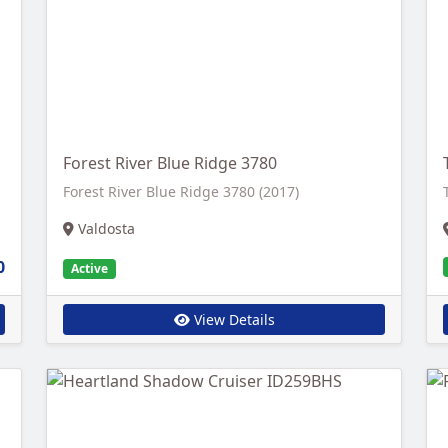
Forest River Blue Ridge 3780
Forest River Blue Ridge 3780 (2017)
Valdosta
0
Active
View Details