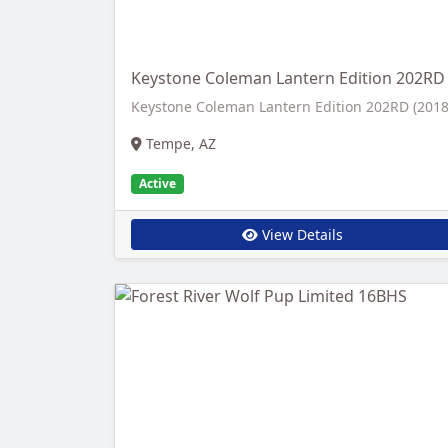
Keystone Coleman Lantern Edition 202RD
Keystone Coleman Lantern Edition 202RD (2018
Tempe, AZ
Active
View Details