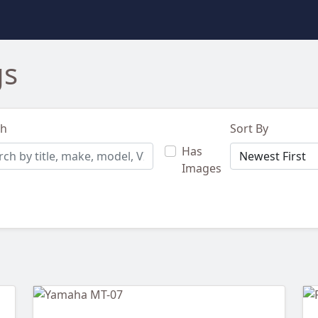
gs
ch
Sort By
Has
Images