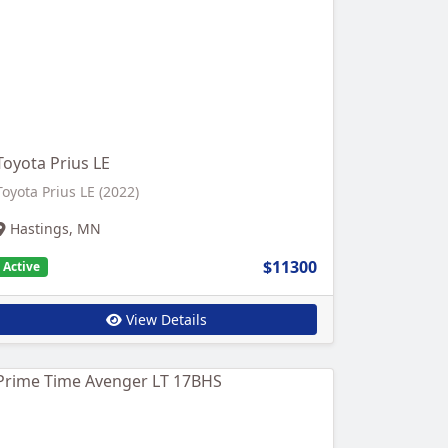
Toyota Prius LE
Toyota Prius LE (2022)
Hastings, MN
$11300
Active
View Details