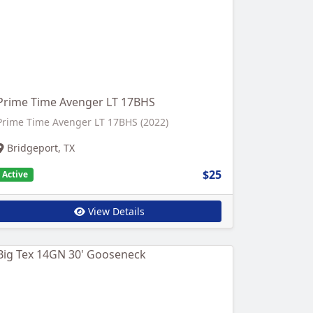
Prime Time Avenger LT 17BHS
Prime Time Avenger LT 17BHS (2022)
Bridgeport, TX
$25
Active
View Details