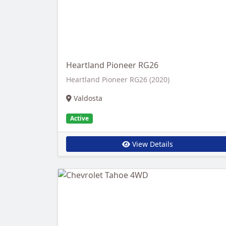
Heartland Pioneer RG26
Heartland Pioneer RG26 (2020)
Valdosta
Active
View Details