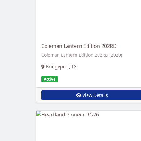
Coleman Lantern Edition 202RD
Coleman Lantern Edition 202RD (2020)
Bridgeport, TX
Active
View Details