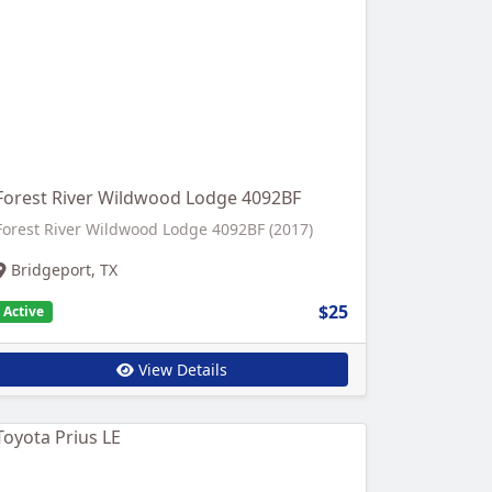
Forest River Wildwood Lodge 4092BF
Forest River Wildwood Lodge 4092BF (2017)
Bridgeport, TX
$25
Active
View Details