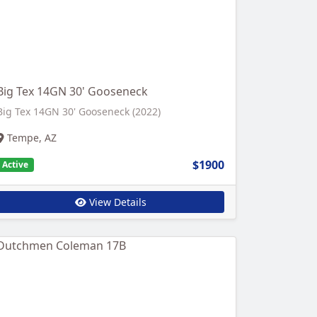
Big Tex 14GN 30' Gooseneck
Big Tex 14GN 30' Gooseneck (2022)
Tempe, AZ
$1900
Active
View Details