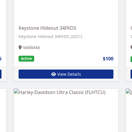
Keystone Hideout 34FKDS
Keystone Hideout 34FKDS (2021)
Valdosta
5
$100
Active
View Details