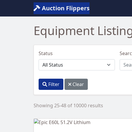
Auction Flippers
Equipment Listin
Status
Sear
Filter
Clear
Showing 25-48 of 10000 results