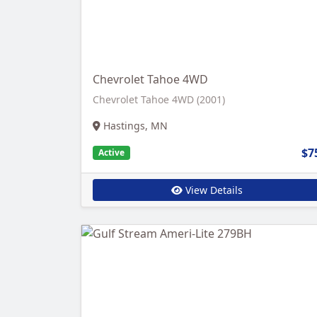
Chevrolet Tahoe 4WD
Chevrolet Tahoe 4WD (2001)
Hastings, MN
$7
Active
View Details