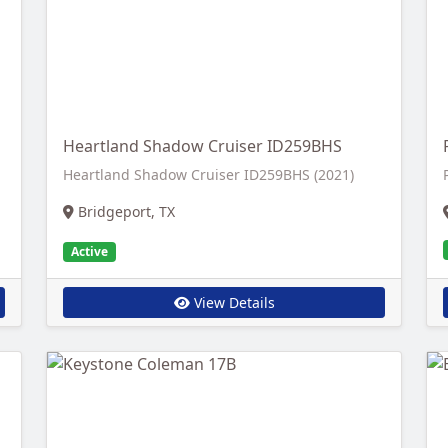
Heartland Shadow Cruiser ID259BHS
Heartland Shadow Cruiser ID259BHS (2021)
Bridgeport, TX
Active
View Details