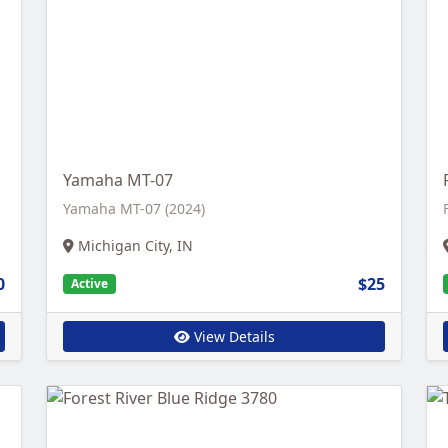
Yamaha MT-07
Yamaha MT-07 (2024)
Michigan City, IN
0
$25
Active
View Details