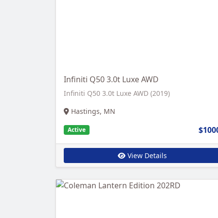
Infiniti Q50 3.0t Luxe AWD
Infiniti Q50 3.0t Luxe AWD (2019)
Hastings, MN
$100
Active
View Details