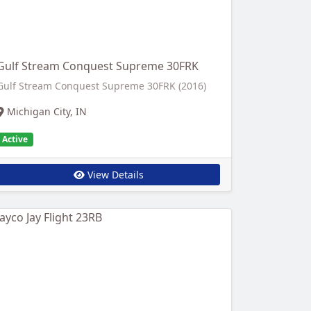
Gulf Stream Conquest Supreme 30FRK
Gulf Stream Conquest Supreme 30FRK (2016)
Michigan City, IN
Active
View Details