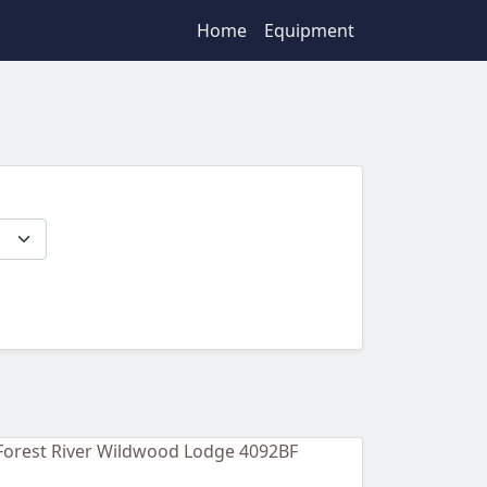
Home
Equipment