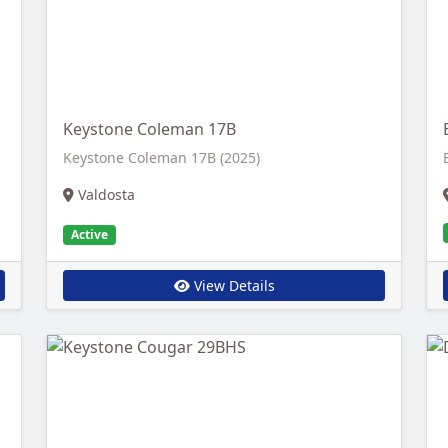
Keystone Coleman 17B
Keystone Coleman 17B (2025)
Valdosta
Active
View Details