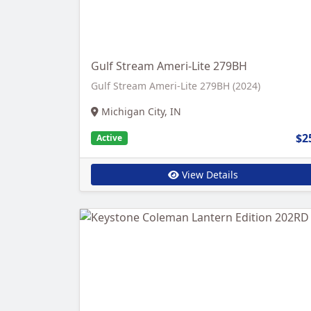
Gulf Stream Ameri-Lite 279BH
Gulf Stream Ameri-Lite 279BH (2024)
Michigan City, IN
$2
Active
View Details