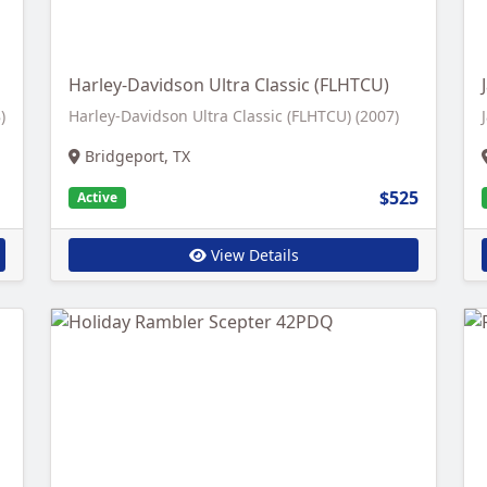
Harley-Davidson Ultra Classic (FLHTCU)
)
Harley-Davidson Ultra Classic (FLHTCU) (2007)
Bridgeport, TX
$525
Active
View Details