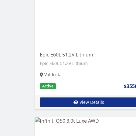
Epic E60L 51.2V Lithium
Epic E60L 51.2V Lithium
Valdosta
$355
Active
View Details