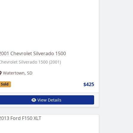
2001 Chevrolet Silverado 1500
Chevrolet Silverado 1500 (2001)
Watertown, SD
$425
Sold
View Details