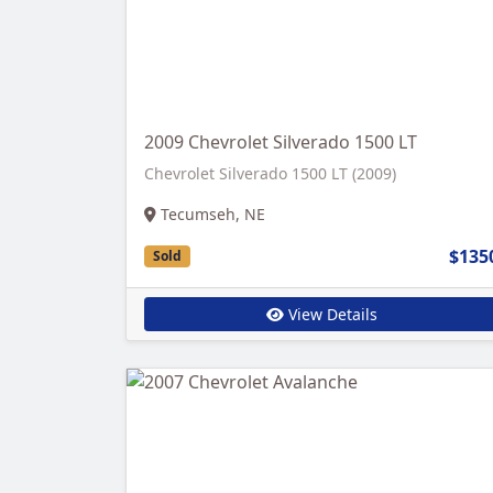
2009 Chevrolet Silverado 1500 LT
Chevrolet Silverado 1500 LT (2009)
Tecumseh, NE
$135
Sold
View Details