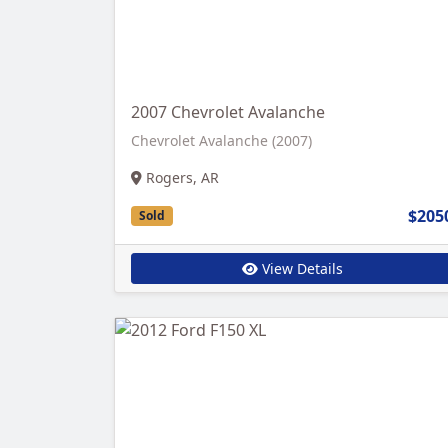
2007 Chevrolet Avalanche
Chevrolet Avalanche (2007)
Rogers, AR
$205
Sold
View Details