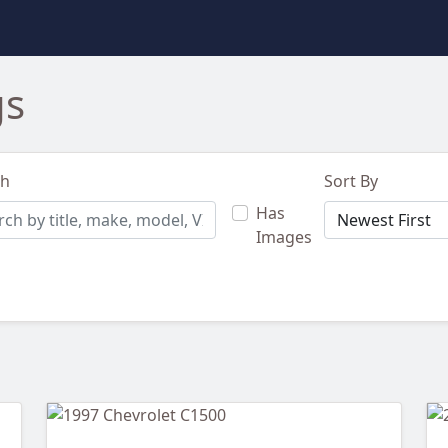
gs
ch
Sort By
Has
Images