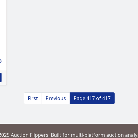
0
First
Previous
Page 417 of 417
2025 Auction Flippers. Built for multi-platform auction analys