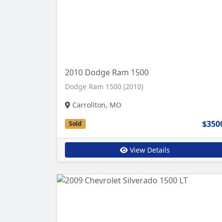
2010 Dodge Ram 1500
Dodge Ram 1500 (2010)
Carrollton, MO
$350
Sold
View Details