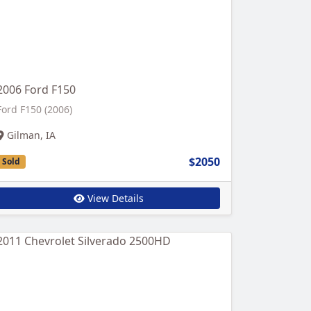
2006 Ford F150
Ford F150 (2006)
Gilman, IA
$2050
Sold
View Details