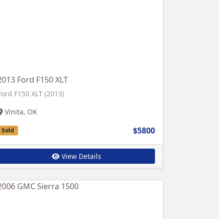
2013 Ford F150 XLT
Ford F150 XLT (2013)
Vinita, OK
$5800
Sold
View Details