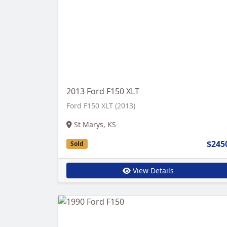
2013 Ford F150 XLT
Ford F150 XLT (2013)
St Marys, KS
$245
Sold
View Details