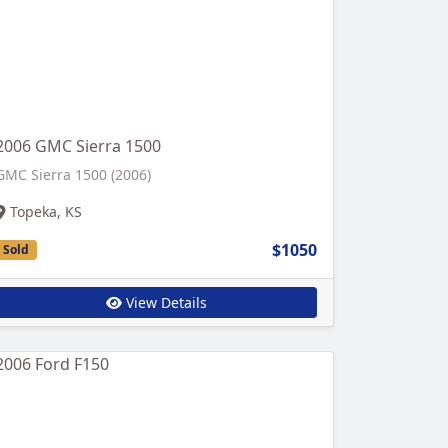
2006 GMC Sierra 1500
GMC Sierra 1500 (2006)
Topeka, KS
$1050
Sold
View Details