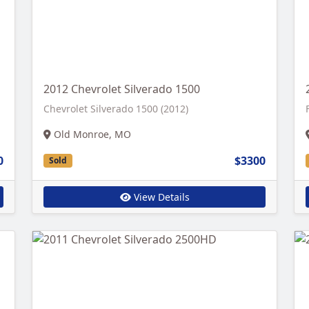
2012 Chevrolet Silverado 1500
Chevrolet Silverado 1500 (2012)
Old Monroe, MO
0
$3300
Sold
View Details