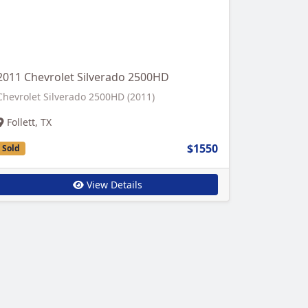
2011 Chevrolet Silverado 2500HD
Chevrolet Silverado 2500HD (2011)
Follett, TX
$1550
Sold
View Details