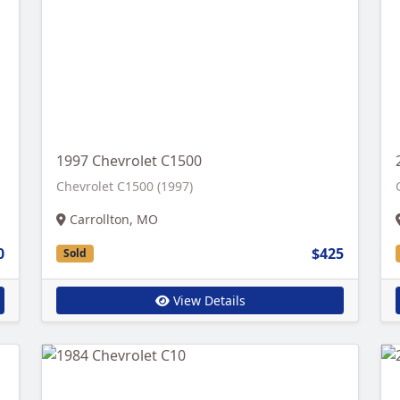
1997 Chevrolet C1500
Chevrolet C1500 (1997)
Carrollton, MO
0
$425
Sold
View Details