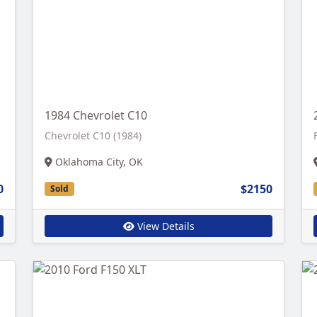
1984 Chevrolet C10
Chevrolet C10 (1984)
Oklahoma City, OK
0
$2150
Sold
View Details