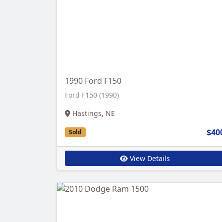
1990 Ford F150
Ford F150 (1990)
Hastings, NE
$40
Sold
View Details