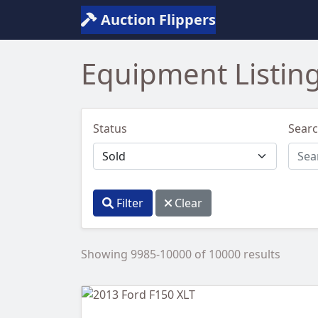
Auction Flippers
Equipment Listin
Status
Sear
Filter
Clear
Showing 9985-10000 of 10000 results