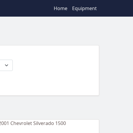
Home
Equipment