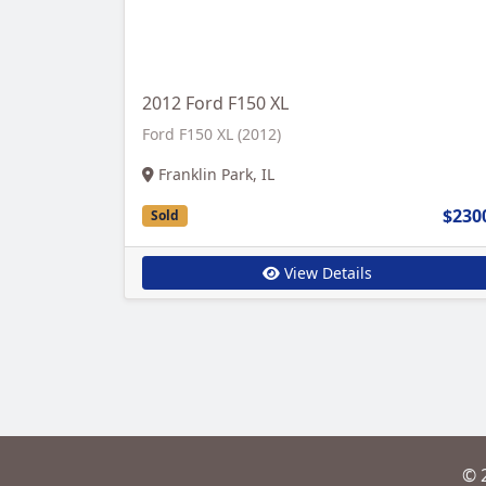
2012 Ford F150 XL
Ford F150 XL (2012)
Franklin Park, IL
$230
Sold
View Details
© 