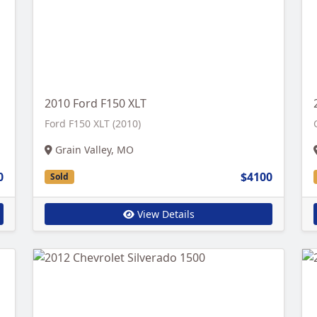
2010 Ford F150 XLT
Ford F150 XLT (2010)
Grain Valley, MO
0
$4100
Sold
View Details