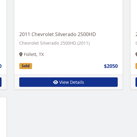
2011 Chevrolet Silverado 2500HD
Chevrolet Silverado 2500HD (2011)
Follett, TX
0
$2050
Sold
View Details